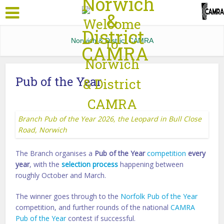
Norwich & District CAMRA
Pub of the Year
Branch Pub of the Year 2026, the Leopard in Bull Close
Road, Norwich
The Branch organises a
Pub of the Year
competition
every
year
, with the
selection process
happening between
roughly October and March.
The winner goes through to the
Norfolk Pub of the Year
competition, and further rounds of the national
CAMRA
Pub of the Year
contest if successful.