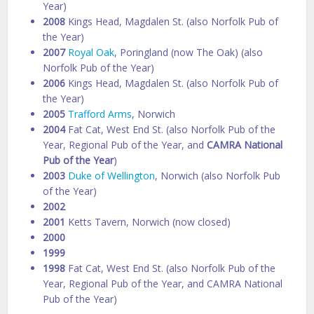
Year)
2008
Kings Head, Magdalen St. (also Norfolk Pub of
the Year)
2007
Royal Oak
, Poringland (now The Oak) (also
Norfolk Pub of the Year)
2006
Kings Head, Magdalen St. (also Norfolk Pub of
the Year)
2005
Trafford Arms
, Norwich
2004
Fat Cat, West End St. (also Norfolk Pub of the
Year, Regional Pub of the Year, and
CAMRA National
Pub of the Year
)
2003
Duke of Wellington
, Norwich (also Norfolk Pub
of the Year)
2002
2001
Ketts Tavern, Norwich (now closed)
2000
1999
1998
Fat Cat, West End St. (also Norfolk Pub of the
Year, Regional Pub of the Year, and CAMRA National
Pub of the Year)