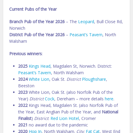
Current Pubs of the Year
Branch Pub of the Year 2026
– The
Leopard
, Bull Close Rd,
Norwich
District Pub of the Year 2026
–
Peasant’s Tavern
, North
Walsham
Previous winners
:
2025
Kings Head
, Magdalen St, Norwich. District:
Peasant’s Tavern
, North Walsham
2024
White Lion
, Oak St.
District
Ploughshare
,
Beeston
2023
White Lion, Oak St. (also Norfolk Pub of the
Year)
District
Cock
, Dereham – more details
here
.
2022
Kings Head, Magdalen St. (also Norfolk Pub of
the Year, East Anglian Pub of the Year, and
National
Finalist
)
District
:
Red Lion Hotel
, Cromer
2021
no award due to the pandemic
2020
Hop In
, North Walsham.
City
:
Fat Cat
, West End