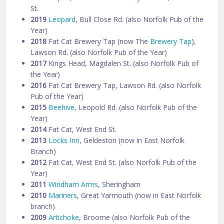
St.
2019
Leopard
, Bull Close Rd. (also Norfolk Pub of the
Year)
2018
Fat Cat Brewery Tap (now The
Brewery Tap
),
Lawson Rd. (also Norfolk Pub of the Year)
2017
Kings Head, Magdalen St. (also Norfolk Pub of
the Year)
2016
Fat Cat Brewery Tap, Lawson Rd. (also Norfolk
Pub of the Year)
2015
Beehive
, Leopold Rd. (also Norfolk Pub of the
Year)
2014
Fat Cat, West End St.
2013
Locks Inn
, Geldeston (now in East Norfolk
Branch)
2012
Fat Cat, West End St. (also Norfolk Pub of the
Year)
2011
Windham Arms
, Sheringham
2010
Mariners
, Great Yarmouth (now in East Norfolk
branch)
2009
Artichoke
, Broome (also Norfolk Pub of the