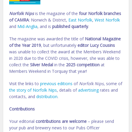
Norfolk Nips
is the magazine of the
four Norfolk branches
of CAMRA
: Norwich & District,
East Norfolk
,
West Norfolk
and
Mid-Anglia
, and is
published quarterly
.
The magazine was awarded the title of
National Magazine
of the Year 2019
, but unfortunately
editor Lucy Cousins
was unable to collect the award at the Members Weekend
in 2020 due to the COVID crisis, however, she was able to
collect the
Silver Medal
in the
2025 competition
at
Members Weekend in Torquay that year!
Visit the links to
previous editions
of
Norfolk Nips
, some of
the story of Norfolk Nips
, details of
advertising
rates and
contacts, and
distribution
.
Contributions
Your editorial
contributions are welcome
– please send
your pub and brewery news to our Pubs Officer