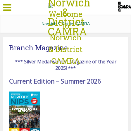
Norwich & District CAMRA
Branch Magazine
*** Silver Medal winner, Magazine of the Year
2025! ***
Current Edition – Summer 2026