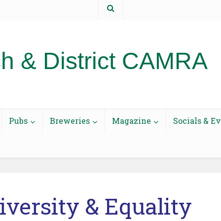
t us
h & District CAMRA
Pubs
Breweries
Magazine
Socials & E
Diversity & Equality