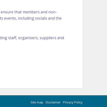
 ensure that members and non-
ts events, including socials and the
uding staff, organisers, suppliers and
Site map
Disclaimer
Privacy Policy