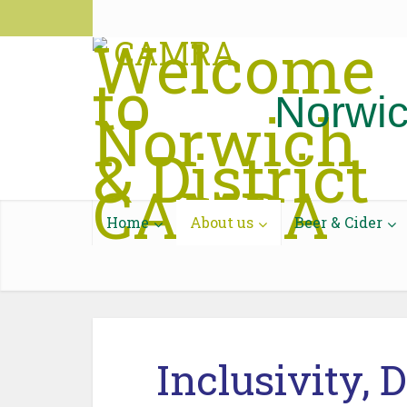
National CAMRA
CAMRA Pub Guide
Discourse
Contac
Norwic
Home
About us
Beer & Cider
Inclusivity, 