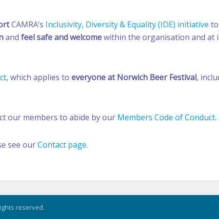
ort
CAMRA’s
Inclusivity, Diversity & Equality (IDE) initiative
to
n
and
feel safe and welcome
within the organisation and at i
ct
, which applies to
everyone at Norwich Beer Festival
, incl
ect our members to abide by our
Members Code of Conduct
.
se see our
Contact page
.
rights reserved.