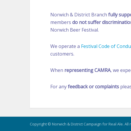
Norwich & District Branch
fully supp
members
do not suffer discriminatio
Norwich Beer Festival.
We operate a
Festival Code of Condu
customers.
When
representing CAMRA
, we exp
For any
feedback or complaints
plea
Copyright © Norwich & District Campaign for Real Ale. All 