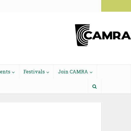
Login to Members' Area
vents
Festivals
Join CAMRA