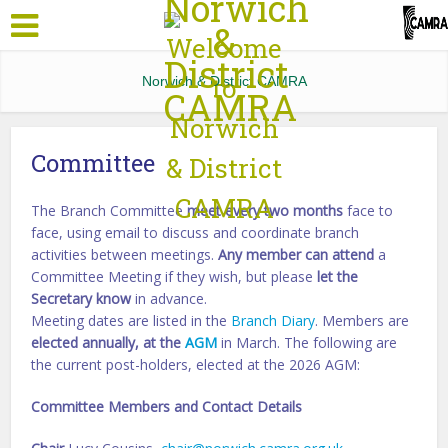
Norwich & District CAMRA
Committee
The Branch Committee
meet every two months
face to
face, using email to discuss and coordinate branch
activities between meetings.
Any member can attend
a
Committee Meeting if they wish, but please
let the
Secretary know
in advance.
Meeting dates are listed in the
Branch Diary
. Members are
elected annually, at the
AGM
in March. The following are
the current post-holders, elected at the 2026 AGM:
Committee Members and Contact Details