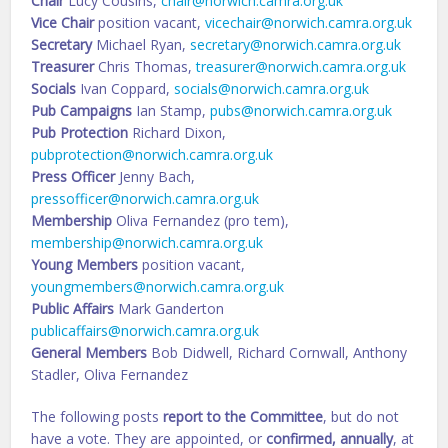
Chair
Lucy Cousins,
chair@norwich.camra.org.uk
Vice Chair
position vacant,
vicechair@norwich.camra.org.uk
Secretary
Michael Ryan,
secretary@norwich.camra.org.uk
Treasurer
Chris Thomas,
treasurer@norwich.camra.org.uk
Socials
Ivan Coppard,
socials@norwich.camra.org.uk
Pub Campaigns
Ian Stamp,
pubs@norwich.camra.org.uk
Pub Protection
Richard Dixon,
pubprotection@norwich.camra.org.uk
Press Officer
Jenny Bach,
pressofficer@norwich.camra.org.uk
Membership
Oliva Fernandez (pro tem),
membership@norwich.camra.org.uk
Young Members
position vacant,
youngmembers@norwich.camra.org.uk
Public Affairs
Mark Ganderton
publicaffairs@norwich.camra.org.uk
General Members
Bob Didwell, Richard Cornwall, Anthony
Stadler, Oliva Fernandez
The following posts
report to the Committee
, but do not
have a vote. They are appointed, or
confirmed, annually
, at