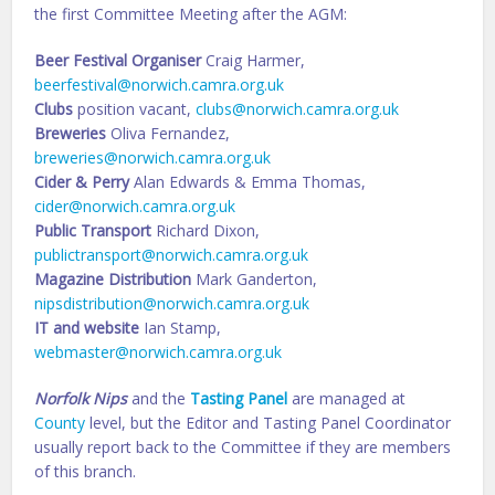
the first Committee Meeting after the AGM:
Beer Festival Organiser
Craig Harmer,
beerfestival@norwich.camra.org.uk
Clubs
position vacant,
clubs@norwich.camra.org.uk
Breweries
Oliva Fernandez,
breweries@norwich.camra.org.uk
Cider & Perry
Alan Edwards & Emma Thomas,
cider@norwich.camra.org.uk
Public Transport
Richard Dixon,
publictransport@norwich.camra.org.uk
Magazine Distribution
Mark Ganderton,
nipsdistribution@norwich.camra.org.uk
IT and website
Ian Stamp,
webmaster@norwich.camra.org.uk
Norfolk Nips
and the
Tasting Panel
are managed at
County
level, but the Editor and Tasting Panel Coordinator
usually report back to the Committee if they are members
of this branch.