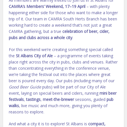
All members are warmly invited to join us in St Albans for
CAMRA’s Members’ Weekend, 17–19 April
– with plenty
happening either side for those who want to make a longer
trip of it. Our team in CAMRA South Herts Branch has been
working hard to create a weekend that’s not just a great
CAMRA gathering, but a true
celebration of beer, cider,
pubs and clubs across a whole city
.
For this weekend we’re creating something special called
the
St Albans City of Ale
– a programme of events taking
place right across the city in pubs, clubs and venues. Rather
than concentrating everything in the conference venue,
we’re taking the festival out into the places where great
beer is poured every day. Our pubs (including many of our
Good Beer Guide
pubs) will be part of our City of Ale
event, laying on special beers and ciders, running
mini beer
festivals
,
tastings
,
meet-the-brewer
sessions, guided
pub
walks
, live music and much more, giving you plenty of
reasons to explore.
And what a city it is to explore! St Albans is
compact,