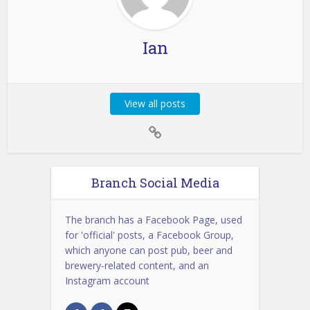
Ian
View all posts
Branch Social Media
The branch has a Facebook Page, used
for 'official' posts, a Facebook Group,
which anyone can post pub, beer and
brewery-related content, and an
Instagram account