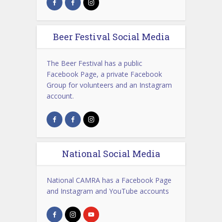
Beer Festival Social Media
The Beer Festival has a public
Facebook Page, a private Facebook
Group for volunteers and an Instagram
account.
National Social Media
National CAMRA has a Facebook Page
and Instagram and YouTube accounts