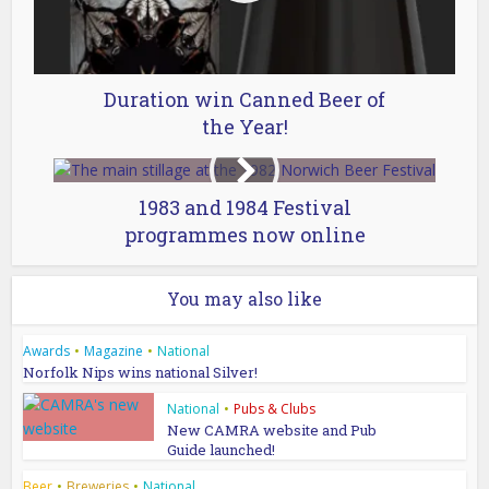
Duration win Canned Beer of
the Year!
1983 and 1984 Festival
programmes now online
You may also like
Awards
•
Magazine
•
National
Norfolk Nips wins national Silver!
National
•
Pubs & Clubs
New CAMRA website and Pub
Guide launched!
Beer
•
Breweries
•
National