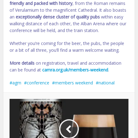
friendly and packed with history
, from the Roman remains
of Verulamium to the magnificent Cathedral. It also boasts
an
exceptionally dense cluster of quality pubs
within easy
walking distance of each other, the Alban Arena where our
conference will be held, and the train station.
Whether you’re coming for the beer, the pubs, the people
or a bit of all three, you’ll find a warm welcome waiting.
More details
on registration, travel and accommodation
can be found at
camra.org.uk/members-weekend
.
agm
conference
members weekend
national