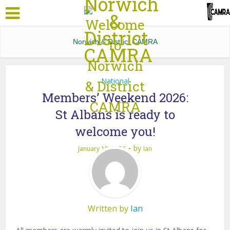
Norwich & District CAMRA
National
Members’ Weekend 2026:
St Albans is ready to
welcome you!
by
January 19, 2026
Ian
Written by
Ian