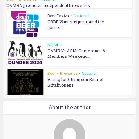
CAMRA promotes independent breweries
Beer Festival
•
National
GBBF Winter is just round the
corner!
National
CAMRA’s AGM, Conference &
Members Weekend...
Beer
•
Breweries
•
National
Voting for Champion Beer of
Britain opens
About the author