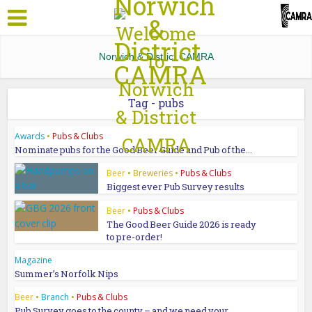
Norwich & District CAMRA
Tag - pubs
Awards
•
Pubs & Clubs
Nominate pubs for the Good Beer Guide and Pub of the...
Beer
•
Breweries
•
Pubs & Clubs
Biggest ever Pub Survey results
Beer
•
Pubs & Clubs
The Good Beer Guide 2026 is ready
to pre-order!
Magazine
Summer’s Norfolk Nips
Beer
•
Branch
•
Pubs & Clubs
Pub Survey goes to the county – and we need your...