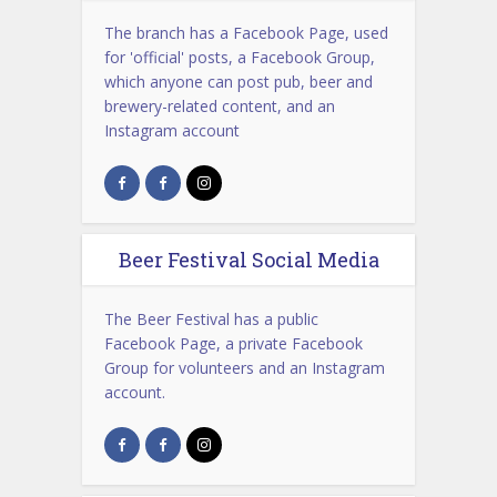
The branch has a Facebook Page, used
for 'official' posts, a Facebook Group,
which anyone can post pub, beer and
brewery-related content, and an
Instagram account
Beer Festival Social Media
The Beer Festival has a public
Facebook Page, a private Facebook
Group for volunteers and an Instagram
account.