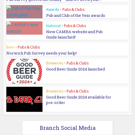
Awards
•
Pubs & Clubs
Pub and Club of the Year awards
National
•
Pubs & Clubs
New CAMRA website and Pub
Guide launched!
Beer
•
Pubs & Clubs
Norwich Pub Survey needs your help!
Breweries
•
Pubs & Clubs
Good Beer Guide 2024 launched
Breweries
•
Pubs & Clubs
Good Beer Guide 2024 available for
pre-order
Branch Social Media