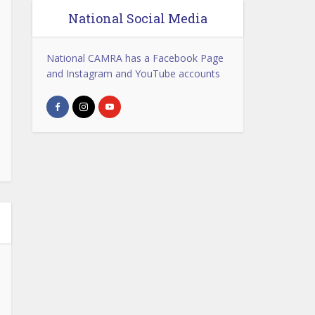
National Social Media
National CAMRA has a Facebook Page
and Instagram and YouTube accounts