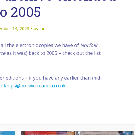
to 2005
mber 14, 2023
by
Ian
all the electronic copies we have of
Norfolk
rce
as it was) back to 2005 – check out the list
er editions – if you have any earlier than mid-
olknips@norwich.camra.co.uk