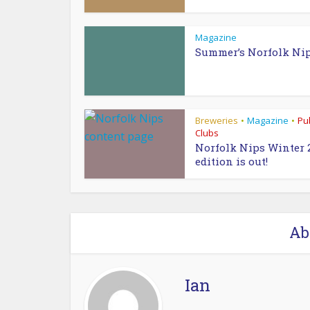
Magazine
Summer’s Norfolk Ni
Breweries
Magazine
Pu
•
•
Clubs
Norfolk Nips Winter 
edition is out!
Ab
Ian