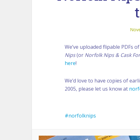
Nove
We’ve uploaded flipable PDFs of 
Nips
(or
Norfolk Nips & Cask Fo
here
!
We’d love to have copies of earli
2005, please let us know at
norf
norfolknips