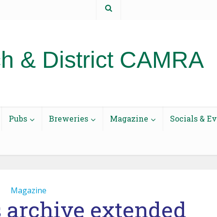
t us
h & District CAMRA
Pubs
Breweries
Magazine
Socials & E
Magazine
s archive extended