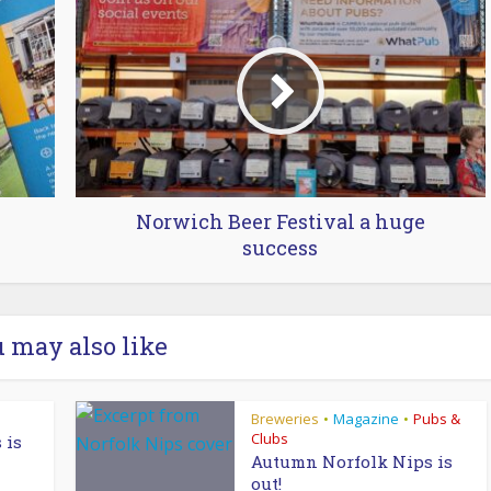
Norwich Beer Festival a huge
success
 may also like
Breweries
Magazine
Pubs &
•
•
Clubs
 is
Autumn Norfolk Nips is
out!