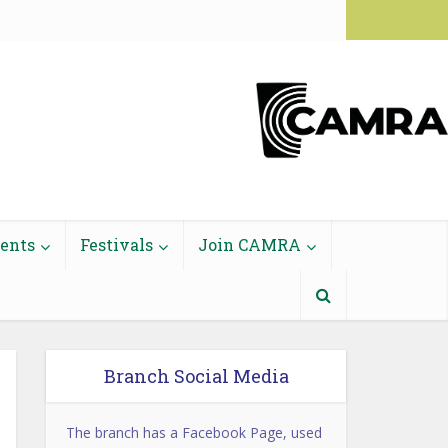
Login to Members' Area
vents
Festivals
Join CAMRA
Branch Social Media
The branch has a Facebook Page, used