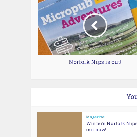
Norfolk Nips is out!
You
Magazine
Winter’s Norfolk Nips
out now!