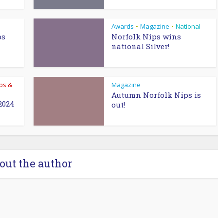
Awards
Magazine
National
•
•
ps
Norfolk Nips wins
national Silver!
bs &
Magazine
Autumn Norfolk Nips is
2024
out!
out the author