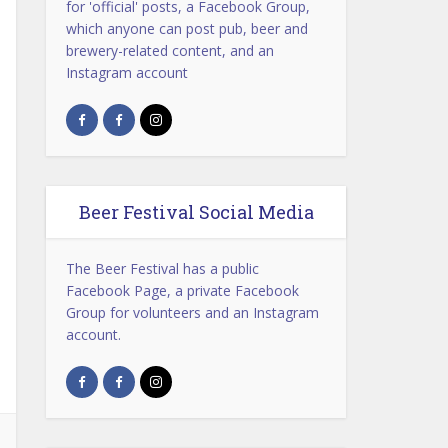
for 'official' posts, a Facebook Group,
which anyone can post pub, beer and
brewery-related content, and an
Instagram account
Beer Festival Social Media
The Beer Festival has a public
Facebook Page, a private Facebook
Group for volunteers and an Instagram
account.