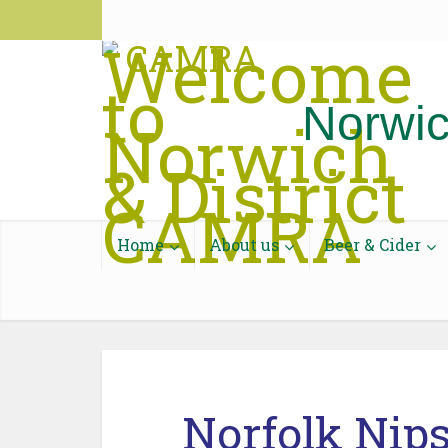
National CAMRA
CAMRA Pub Guide
Discourse
Contac
Norwic
Home
About us
Beer & Cider
Norfolk Nip