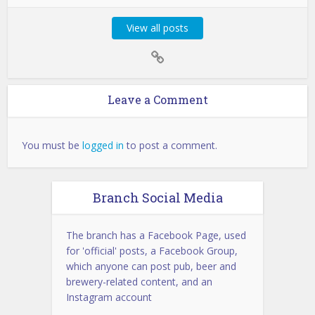
View all posts
Leave a Comment
You must be
logged in
to post a comment.
Branch Social Media
The branch has a Facebook Page, used
for 'official' posts, a Facebook Group,
which anyone can post pub, beer and
brewery-related content, and an
Instagram account