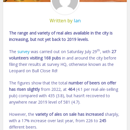
Written by
Ian
The range and variety of real ales available in the city is
increasing, but not yet back to 2019 levels.
th
The
survey
was carried out on Saturday July 29
, with
27
volunteers visiting 168 pubs
in and around the city before
filing their results at survey HQ, otherwise known as the
Leopard on Bull Close Rd!
The figures show that the total
number of beers on offer
has risen slightly
from 2022, at
464
(4.1 per real-ale-selling
pub) compared with 435 (3.8), but hasn’t recovered to
anywhere near 2019 level of 581 (4.7).
However, the
variety of ales on sale has increased
sharply,
with a 17% increase over last year, from 226 to
245
different beers.