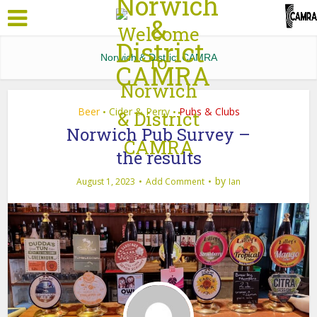
Norwich & District CAMRA
Beer
Cider & Perry
Pubs & Clubs
•
•
Norwich Pub Survey –
the results
by
August 1, 2023
Add Comment
Ian