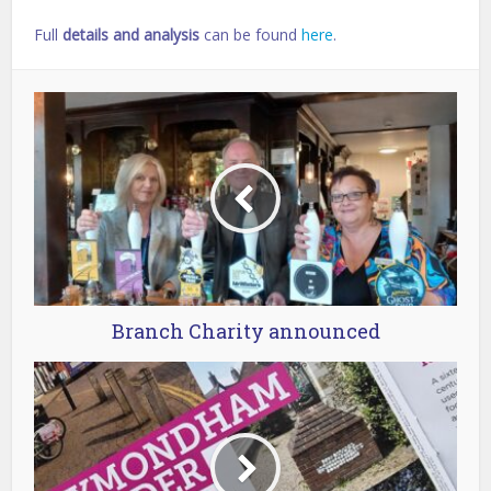
Full
details and analysis
can be found
here
.
Branch Charity announced