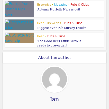
Breweries
•
Magazine
•
Pubs & Clubs
Autumn Norfolk Nips is out!
Beer
•
Breweries
•
Pubs & Clubs
Biggest ever Pub Survey results
Beer
•
Pubs & Clubs
The Good Beer Guide 2026 is
ready to pre-order!
About the author
Ian