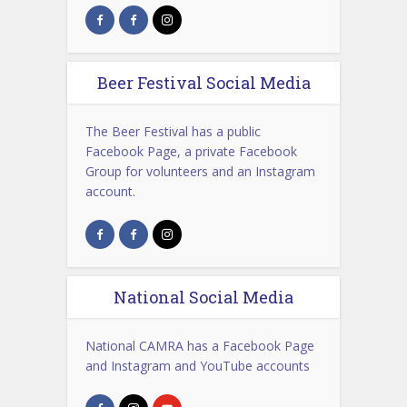
Beer Festival Social Media
The Beer Festival has a public
Facebook Page, a private Facebook
Group for volunteers and an Instagram
account.
National Social Media
National CAMRA has a Facebook Page
and Instagram and YouTube accounts