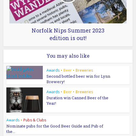
Norfolk Nips Summer 2023
edition is out!
You may also like
Awards
•
Beer
•
Breweries
Second bottled beer win for Lynn
Brewery!
Awards
•
Beer
•
Breweries
Duration win Canned Beer of the
Year!
Awards
•
Pubs & Clubs
Nominate pubs for the Good Beer Guide and Pub of
the...