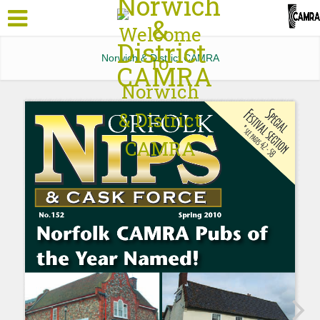
Norwich & District CAMRA