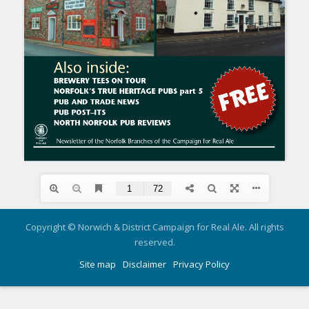
Copyright © Norwich & District Campaign for Real Ale. All rights
reserved.
Site map
Disclaimer
Privacy Policy